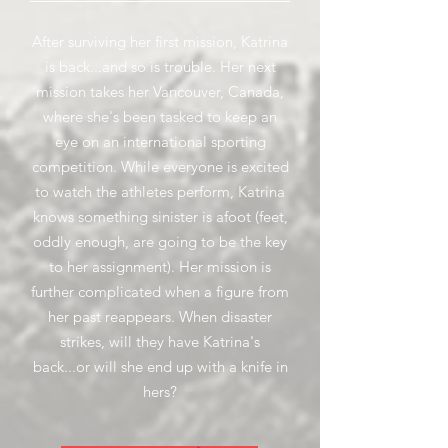
After surviving her first mission, Katrina
is back...and so is trouble. Her next
mission takes her Vancouver, Canada,
where she's been tasked to keep an
eye on an international sporting
competition. While everyone is excited
to watch the athletes perform, Katrina
knows something sinister is afoot (feet,
oddly enough, are going to be the key
to her assignment). Her mission is
further complicated when a figure from
her past reappears. When disaster
strikes, will they have Katrina's
back...or will she end up with a knife in
hers?