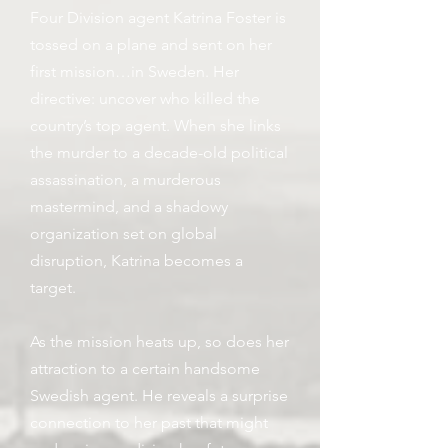
Four Division agent Katrina Foster is
tossed on a plane and sent on her
first mission…in Sweden. Her
directive: uncover who killed the
country’s top agent. When she links
the murder to a decade-old political
assassination, a murderous
mastermind, and a shadowy
organization set on global
disruption, Katrina becomes a
target.
As the mission heats up, so does her
attraction to a certain handsome
Swedish agent. He reveals a surprise
connection to her past that might