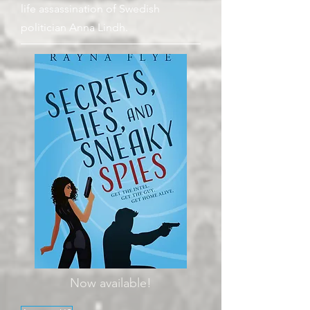
life assassination of Swedish
politician Anna Lindh.
Now available!