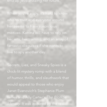
end up jeopardizing her future.
When you’re a spy, it’s hard to know
who to trust and everyone around
her seems to have suspicious
motives. Katrina will have to rely on
her wits, her training, and an array of
fantastic disguises if she wants to
live to spy another day.
Secrets, Lies, and Sneaky Spies is a
chick-lit mystery romp with a blend
of humor, thrills, and sleuthwork that
would appeal to those who enjoy
Janet Evanovich’s Stephanie Plum
series and Ally Carter's
The Blonde
Identity
. It was inspired by the real-