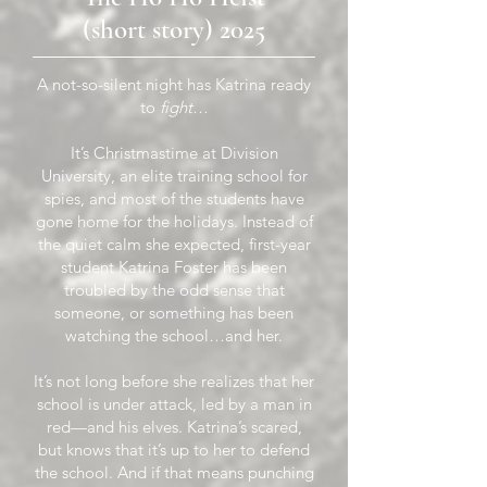
(short story) 2025
A not-so-silent night has Katrina ready
to
fight
…
It’s Christmastime at Division
University, an elite training school for
spies, and most of the students have
gone home for the holidays. Instead of
the quiet calm she expected, first-year
student Katrina Foster has been
troubled by the odd sense that
someone, or something has been
watching the school…and her.
It’s not long before she realizes that her
school is under attack, led by a man in
red—and his elves. Katrina’s scared,
but knows that it’s up to her to defend
the school. And if that means punching