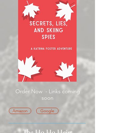
Order Now - Links coming
soon
Amazon
Google
The Ho Ho Heist