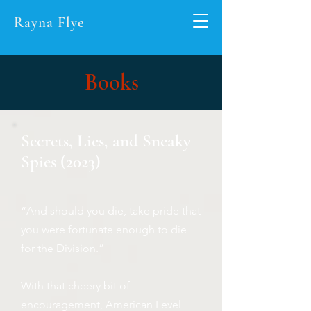
Rayna Flye
Books
Secrets, Lies, and Sneaky
Spies (2023)
“And should you die, take pride that
you were fortunate enough to die
for the Division.”
With that cheery bit of
encouragement, American Level