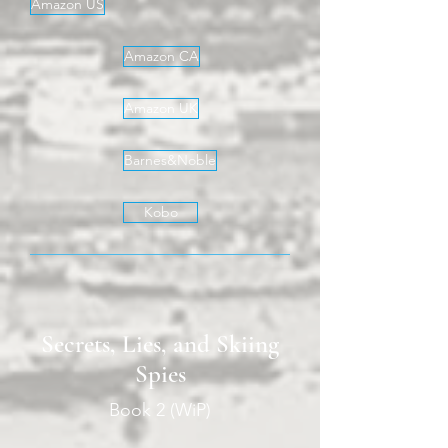
Amazon US
Amazon CA
Amazon UK
Barnes&Noble
Kobo
Secrets, Lies, and Skiing
Spies
Book 2 (WiP)