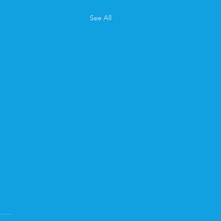
See All
ary Newsletter
ou miss February's