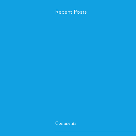
Recent Posts
Flash Fiction
Comments
Here's the flash fiction entry. I had