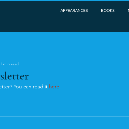
APPEARANCES
BOOKS
1 min read
sletter
tter? You can read it 
here
. 