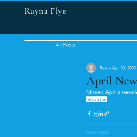
Rayna Flye
All Posts
Rayna
Apr 30, 2025
April New
Missed April's newsle
newsletter