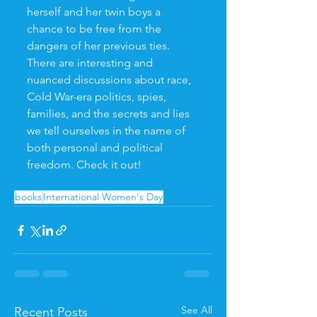
herself and her twin boys a 
chance to be free from the 
dangers of her previous ties. 
There are interesting and 
nuanced discussions about race, 
Cold War-era politics, spies, 
families, and the secrets and lies 
we tell ourselves in the name of 
both personal and political 
freedom. Check it out! 
books
International Women's Day
See All
Recent Posts