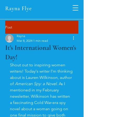
Rayna Flye
Post
Rayna
Mar 8, 2024
1 min read
It's International Women's
Day!
Shout out to inspiring women 
writers! Today's writer I'm thinking 
about is Lauren Wilkinson, author 
of 
American Spy: a Novel
. As I 
mentioned in my February 
newsletter, Wilkinson has written 
a fascinating Cold War-era spy 
novel about a woman going on 
one final mission to give both 