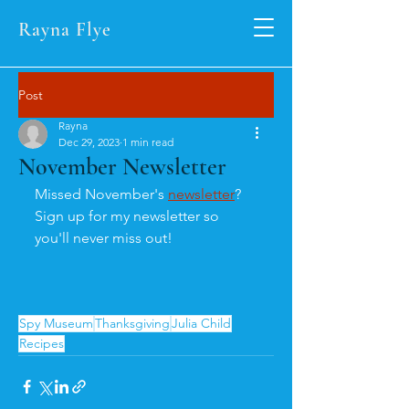
Rayna Flye
Post
Rayna
Dec 29, 2023
1 min read
November Newsletter
Missed November's 
newsletter
? 
Sign up for my newsletter so 
you'll never miss out!
Spy Museum
Thanksgiving
Julia Child
Recipes