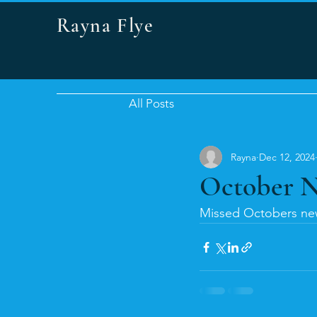
Rayna Flye
All Posts
Rayna
Dec 12, 2024
October N
Missed Octobers new