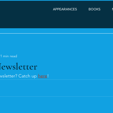
APPEARANCES
BOOKS
1 min read
ewsletter
sletter? Catch up 
here
!