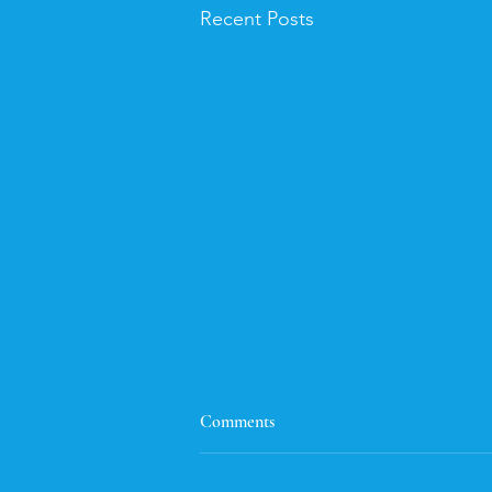
Recent Posts
Flash Fiction
Comments
Here's the flash fiction entry. I had
a lot of fun, and was inspired by