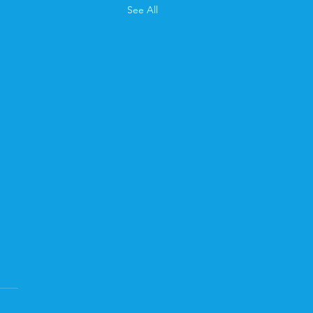
See All
 Newsletter
d April's newsletter? You
ad it here .